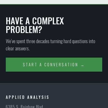
HAVE A COMPLEX
PROBLEM?
We’ve spent three decades turning hard questions into
clear answers.
START A CONVERSATION →
APPLIED ANALYSIS
6385 S. Rainbow Blvd.