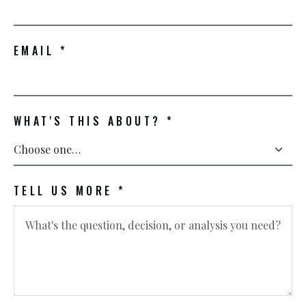
EMAIL *
WHAT'S THIS ABOUT? *
TELL US MORE *