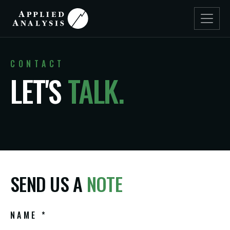
CONTACT
LET'S
TALK.
SEND US A
NOTE
NAME *