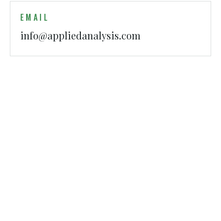
EMAIL
info@appliedanalysis.com