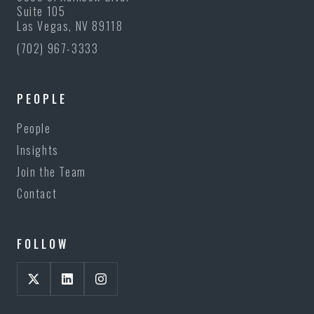
Suite 105
Las Vegas, NV 89118
(702) 967-3333
PEOPLE
People
Insights
Join the Team
Contact
FOLLOW