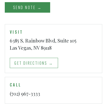
SEND NOTE →
VISIT
6385 S. Rainbow Blvd, Suite 105
Las Vegas, NV 89118
GET DIRECTIONS →
CALL
(702) 967-3333