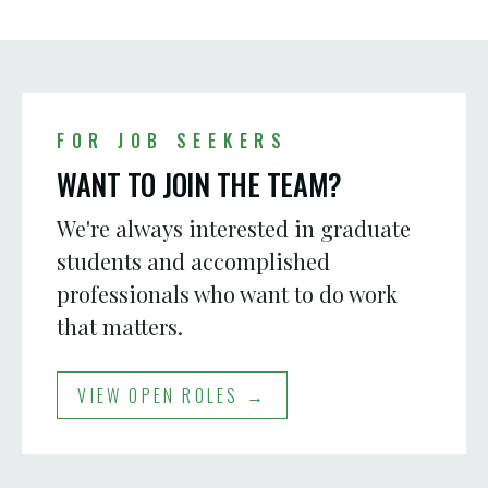
FOR JOB SEEKERS
WANT TO JOIN THE TEAM?
We're always interested in graduate
students and accomplished
professionals who want to do work
that matters.
VIEW OPEN ROLES →