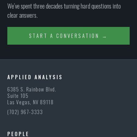
We’ve spent three decades turning hard questions into
clear answers.
START A CONVERSATION →
APPLIED ANALYSIS
6385 S. Rainbow Blvd.
Suite 105
Las Vegas, NV 89118
(702) 967-3333
PEOPLE