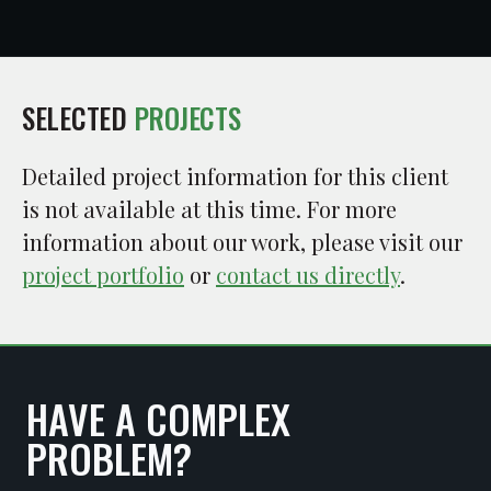
SELECTED
PROJECTS
Detailed project information for this client
is not available at this time. For more
information about our work, please visit our
project portfolio
or
contact us directly
.
HAVE A COMPLEX
PROBLEM?