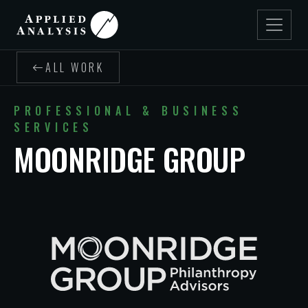
ALL WORK
PROFESSIONAL & BUSINESS
SERVICES
MOONRIDGE GROUP