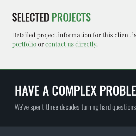
SELECTED
PROJECTS
Detailed project information for this client 
portfolio
or
contact us directly
.
HAVE A COMPLEX PROBL
We’ve spent three decades turning hard questions