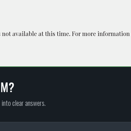
is not available at this time. For more information
EM?
 into clear answers.