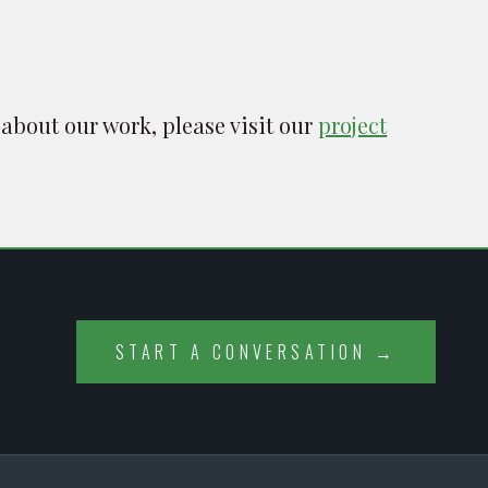
 about our work, please visit our
project
START A CONVERSATION →