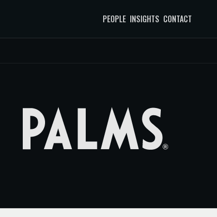
PEOPLE
INSIGHTS
CONTACT