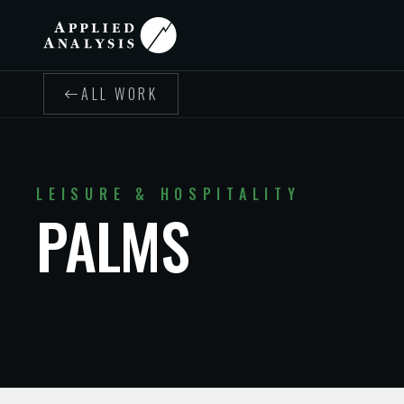
ALL WORK
LEISURE & HOSPITALITY
PALMS