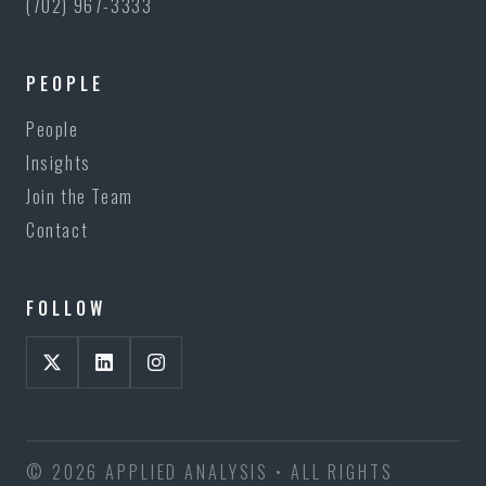
(702) 967-3333
PEOPLE
People
Insights
Join the Team
Contact
FOLLOW
© 2026 APPLIED ANALYSIS • ALL RIGHTS