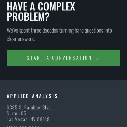
HAVE A COMPLEX
PROBLEM?
We’ve spent three decades turning hard questions into
clear answers.
START A CONVERSATION →
APPLIED ANALYSIS
6385 S. Rainbow Blvd.
Suite 105
Las Vegas, NV 89118