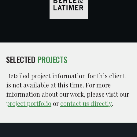
SELECTED
PROJECTS
Detailed project information for this client
is not available at this time. For more
information about our work, please visit our
project portfolio
or
contact us directly
.