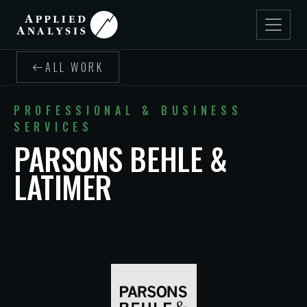
ALL WORK
PROFESSIONAL & BUSINESS
SERVICES
PARSONS BEHLE &
LATIMER