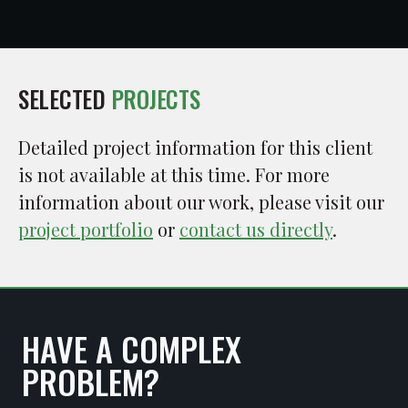
SELECTED
PROJECTS
Detailed project information for this client
is not available at this time. For more
information about our work, please visit our
project portfolio
or
contact us directly
.
HAVE A COMPLEX
PROBLEM?