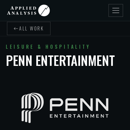
ALL WORK
LEISURE & HOSPITALITY
PENN ENTERTAINMENT