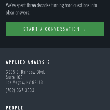
We’ve spent three decades turning hard questions into
clear answers.
START A CONVERSATION →
APPLIED ANALYSIS
6385 S. Rainbow Blvd.
Suite 105
Las Vegas, NV 89118
(702) 967-3333
PEOPLE