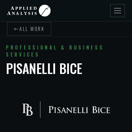
ALL WORK
PROFESSIONAL & BUSINESS
SERVICES
PISANELLI BICE