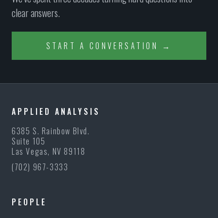
clear answers.
START A CONVERSATION →
APPLIED ANALYSIS
6385 S. Rainbow Blvd.
Suite 105
Las Vegas, NV 89118
(702) 967-3333
PEOPLE