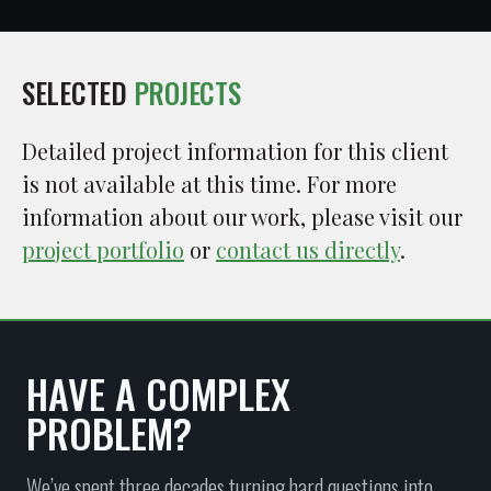
SELECTED
PROJECTS
Detailed project information for this client
is not available at this time. For more
information about our work, please visit our
project portfolio
or
contact us directly
.
HAVE A COMPLEX
PROBLEM?
We’ve spent three decades turning hard questions into