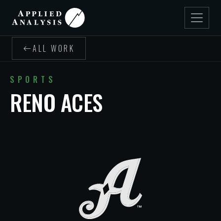
ALL WORK
SPORTS
RENO ACES