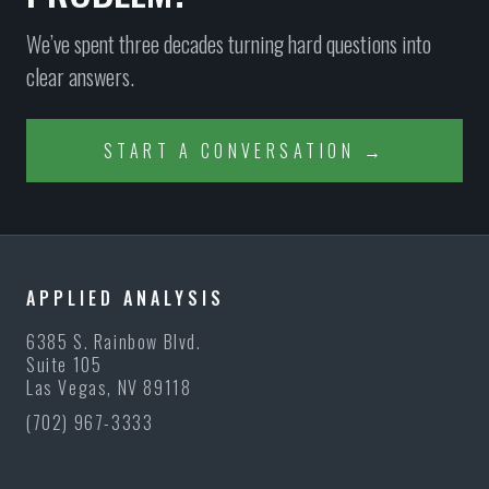
We’ve spent three decades turning hard questions into
clear answers.
START A CONVERSATION →
APPLIED ANALYSIS
6385 S. Rainbow Blvd.
Suite 105
Las Vegas, NV 89118
(702) 967-3333