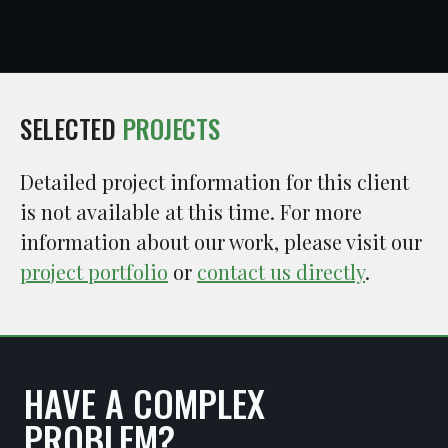
SELECTED
PROJECTS
Detailed project information for this client
is not available at this time. For more
information about our work, please visit our
project portfolio
or
contact us directly
.
HAVE A COMPLEX
PROBLEM?