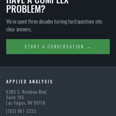
PROBLEM?
We’ve spent three decades turning hard questions into
clear answers.
START A CONVERSATION →
APPLIED ANALYSIS
6385 S. Rainbow Blvd.
Suite 105
Las Vegas, NV 89118
(702) 967-3333