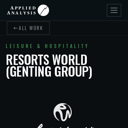
ALL WORK
LEISURE & HOSPITALITY
RESORTS WORLD
(GENTING GROUP)