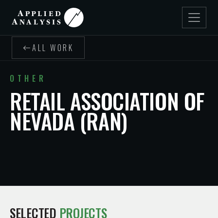
ALL WORK
OTHER
RETAIL ASSOCIATION OF
NEVADA (RAN)
SELECTED
PROJECTS