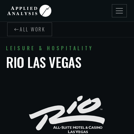
ALL WORK
LEISURE & HOSPITALITY
RIO LAS VEGAS