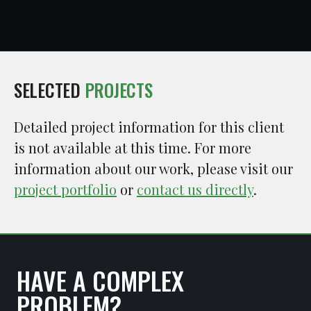
SELECTED
PROJECTS
Detailed project information for this client
is not available at this time. For more
information about our work, please visit our
project portfolio
or
contact us directly
.
HAVE A COMPLEX
PROBLEM?