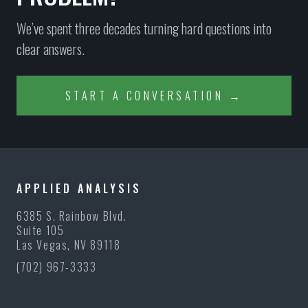
We’ve spent three decades turning hard questions into
clear answers.
START A CONVERSATION →
APPLIED ANALYSIS
6385 S. Rainbow Blvd.
Suite 105
Las Vegas, NV 89118
(702) 967-3333