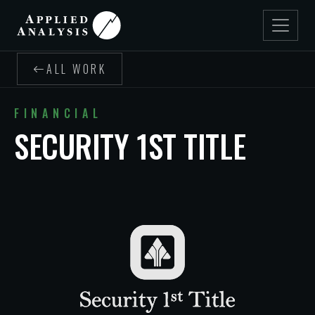
ALL WORK
FINANCIAL
SECURITY 1ST TITLE