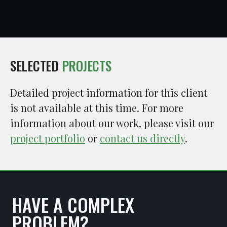
SELECTED
PROJECTS
Detailed project information for this client
is not available at this time. For more
information about our work, please visit our
project portfolio
or
contact us directly
.
HAVE A COMPLEX
PROBLEM?