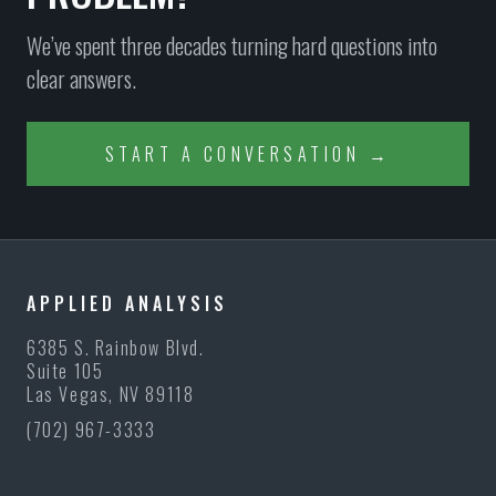
We’ve spent three decades turning hard questions into
clear answers.
START A CONVERSATION →
APPLIED ANALYSIS
6385 S. Rainbow Blvd.
Suite 105
Las Vegas, NV 89118
(702) 967-3333