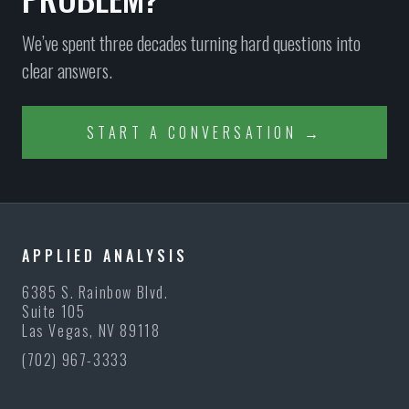
We’ve spent three decades turning hard questions into
clear answers.
START A CONVERSATION →
APPLIED ANALYSIS
6385 S. Rainbow Blvd.
Suite 105
Las Vegas, NV 89118
(702) 967-3333