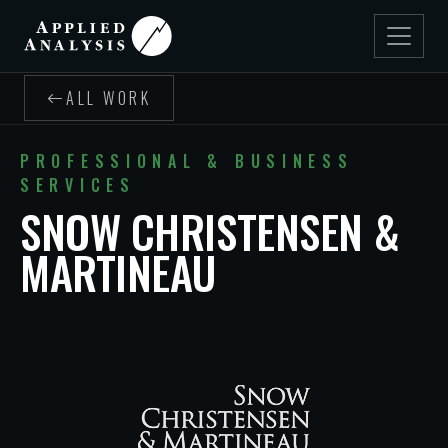
ALL WORK
PROFESSIONAL & BUSINESS
SERVICES
SNOW CHRISTENSEN &
MARTINEAU