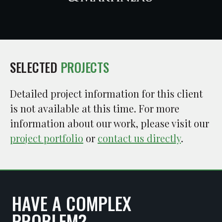
SELECTED
PROJECTS
Detailed project information for this client
is not available at this time. For more
information about our work, please visit our
project portfolio
or
contact us directly
.
HAVE A COMPLEX
PROBLEM?