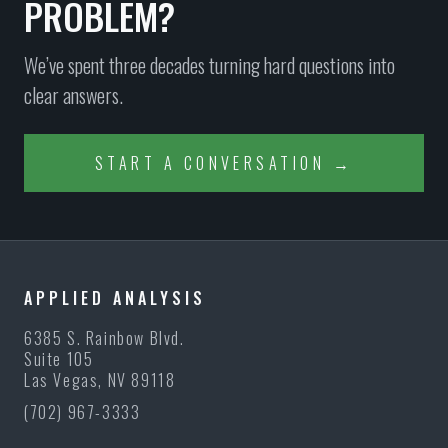
PROBLEM?
We’ve spent three decades turning hard questions into
clear answers.
START A CONVERSATION →
APPLIED ANALYSIS
6385 S. Rainbow Blvd.
Suite 105
Las Vegas, NV 89118
(702) 967-3333