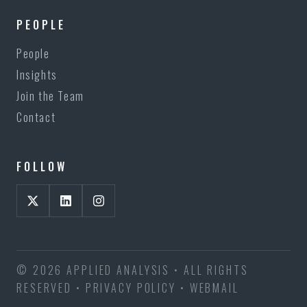
PEOPLE
People
Insights
Join the Team
Contact
FOLLOW
© 2026 APPLIED ANALYSIS • ALL RIGHTS
RESERVED •
PRIVACY POLICY
•
WEBMAIL