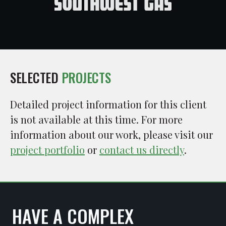
SELECTED
PROJECTS
Detailed project information for this client
is not available at this time. For more
information about our work, please visit our
project portfolio
or
contact us directly
.
HAVE A COMPLEX