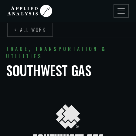
ALL WORK
TRADE, TRANSPORTATION &
UTILITIES
SOUTHWEST GAS