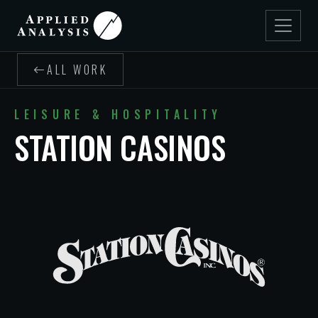
ALL WORK
LEISURE & HOSPITALITY
STATION CASINOS