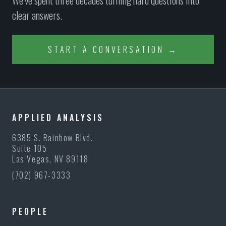
We’ve spent three decades turning hard questions into
clear answers.
START A CONVERSATION →
APPLIED ANALYSIS
6385 S. Rainbow Blvd.
Suite 105
Las Vegas, NV 89118
(702) 967-3333
PEOPLE