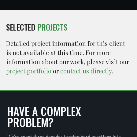
SELECTED
PROJECTS
Detailed project information for this client
is not available at this time. For more
information about our work, please visit our
project portfolio
or
contact us directly
.
HAVE A COMPLEX
PROBLEM?