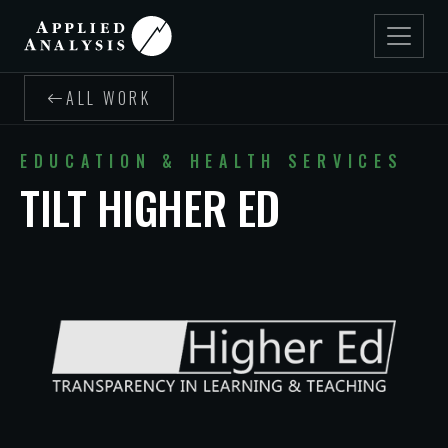
ALL WORK
EDUCATION & HEALTH SERVICES
TILT HIGHER ED