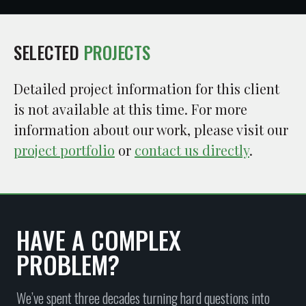
SELECTED
PROJECTS
Detailed project information for this client
is not available at this time. For more
information about our work, please visit our
project portfolio
or
contact us directly
.
HAVE A COMPLEX
PROBLEM?
We’ve spent three decades turning hard questions into