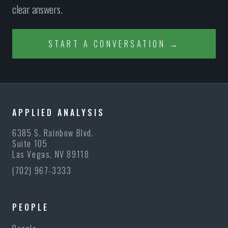
clear answers.
START A CONVERSATION →
APPLIED ANALYSIS
6385 S. Rainbow Blvd.
Suite 105
Las Vegas, NV 89118
(702) 967-3333
PEOPLE