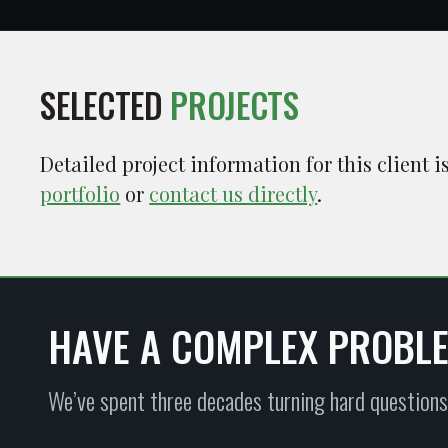
SELECTED
PROJECTS
Detailed project information for this client 
portfolio
or
contact us directly
.
HAVE A COMPLEX PROBL
We’ve spent three decades turning hard questions