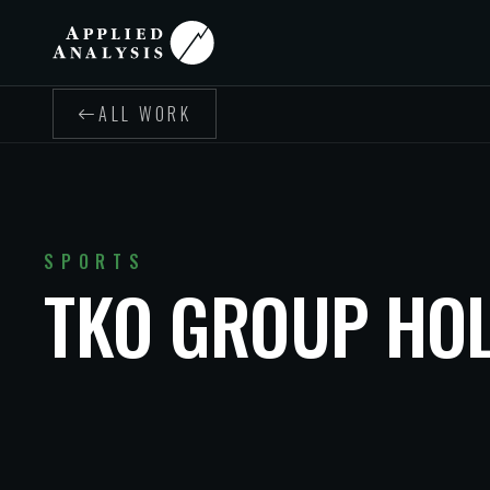
ALL WORK
SPORTS
TKO GROUP HO