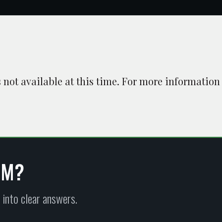
is not available at this time. For more information
EM?
 into clear answers.