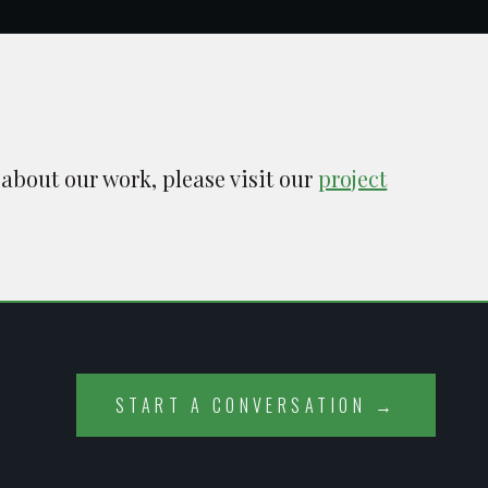
 about our work, please visit our
project
START A CONVERSATION →