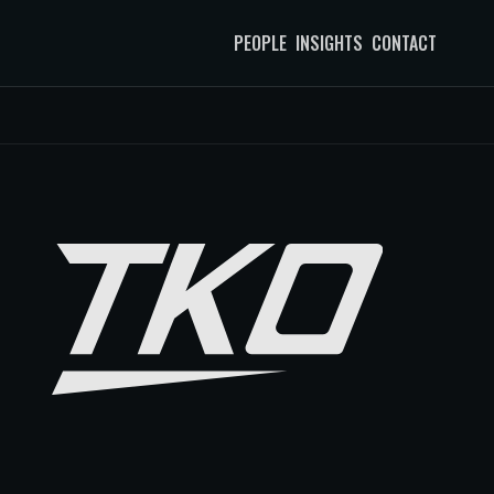
PEOPLE
INSIGHTS
CONTACT