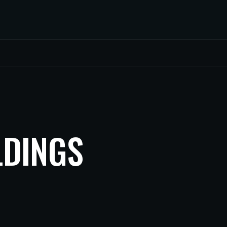
LDINGS