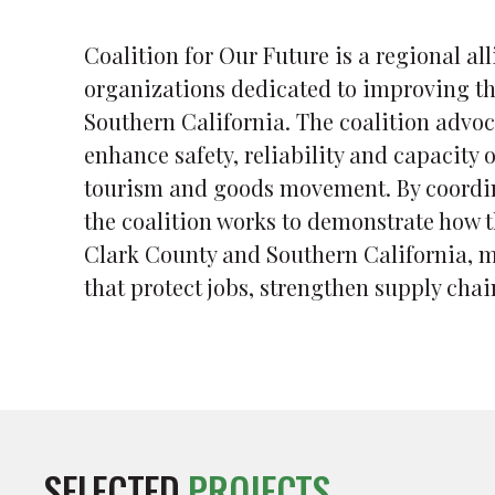
Coalition for Our Future is a regional a
organizations dedicated to improving th
Southern California. The coalition advoc
enhance safety, reliability and capacity
tourism and goods movement. By coordin
the coalition works to demonstrate how t
Clark County and Southern California, m
that protect jobs, strengthen supply cha
SELECTED
PROJECTS