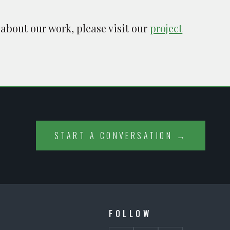
 about our work, please visit our
project
START A CONVERSATION →
FOLLOW