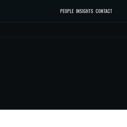
PEOPLE
INSIGHTS
CONTACT