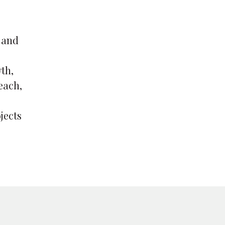
 and
th,
each,
jects