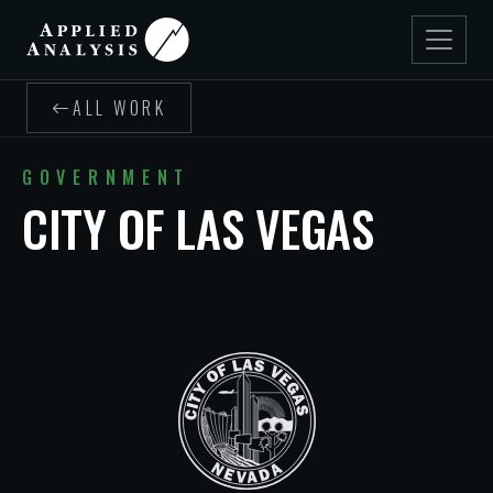
ALL WORK
GOVERNMENT
CITY OF LAS VEGAS