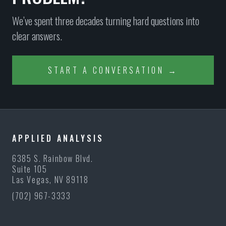
We’ve spent three decades turning hard questions into
clear answers.
START A CONVERSATION →
APPLIED ANALYSIS
6385 S. Rainbow Blvd.
Suite 105
Las Vegas, NV 89118
(702) 967-3333