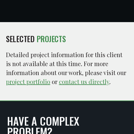
SELECTED
PROJECTS
Detailed project information for this client
is not available at this time. For more
information about our work, please visit our
project portfolio
or
contact us directly
.
HAVE A COMPLEX
PROBLEM?