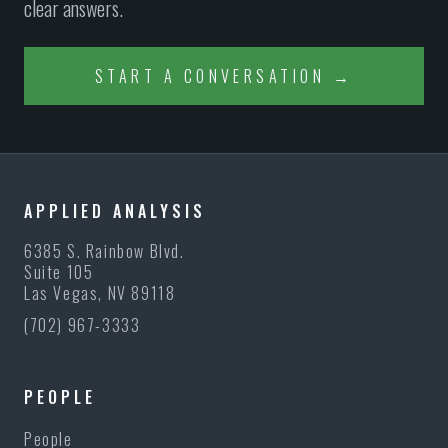
clear answers.
START A CONVERSATION →
APPLIED ANALYSIS
6385 S. Rainbow Blvd.
Suite 105
Las Vegas, NV 89118
(702) 967-3333
PEOPLE
People