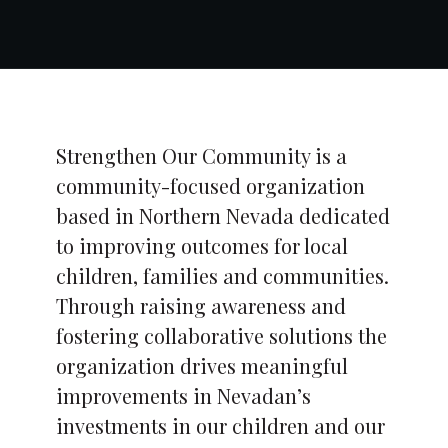
Strengthen Our Community is a
community-focused organization
based in Northern Nevada dedicated
to improving outcomes for local
children, families and communities.
Through raising awareness and
fostering collaborative solutions the
organization drives meaningful
improvements in Nevadan’s
investments in our children and our