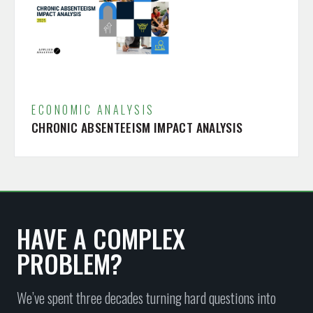
ECONOMIC ANALYSIS
CHRONIC ABSENTEEISM IMPACT ANALYSIS
HAVE A COMPLEX
PROBLEM?
We’ve spent three decades turning hard questions into