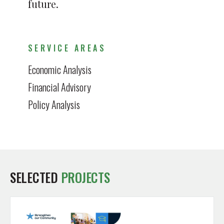
future.
SERVICE AREAS
Economic Analysis
Financial Advisory
Policy Analysis
SELECTED
PROJECTS