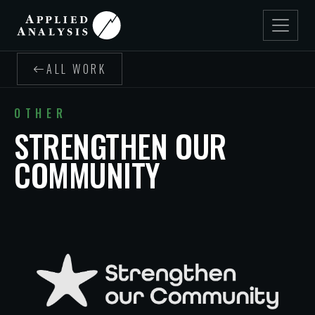
ALL WORK
OTHER
STRENGTHEN OUR
COMMUNITY