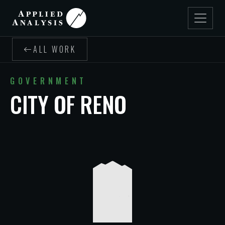
ALL WORK
GOVERNMENT
CITY OF RENO