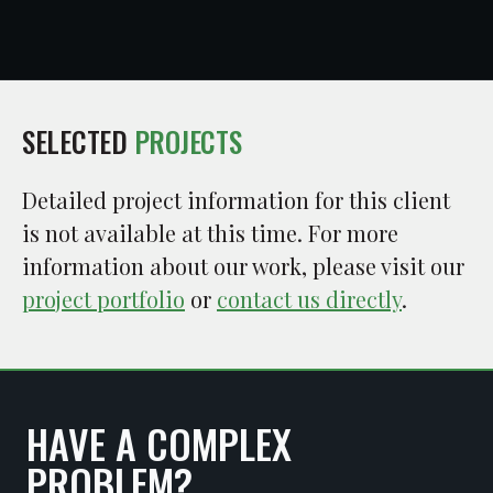
SELECTED
PROJECTS
Detailed project information for this client
is not available at this time. For more
information about our work, please visit our
project portfolio
or
contact us directly
.
HAVE A COMPLEX
PROBLEM?