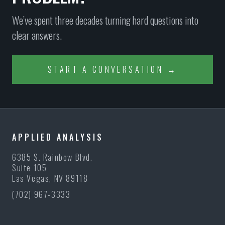
We’ve spent three decades turning hard questions into
clear answers.
START A CONVERSATION →
APPLIED ANALYSIS
6385 S. Rainbow Blvd.
Suite 105
Las Vegas, NV 89118
(702) 967-3333