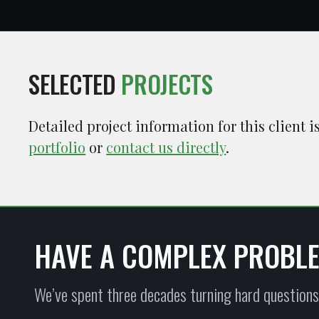
SELECTED
PROJECTS
Detailed project information for this client 
portfolio
or
contact us directly
.
HAVE A COMPLEX PROBL
We’ve spent three decades turning hard questions