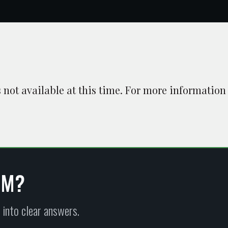
is not available at this time. For more information
EM?
 into clear answers.