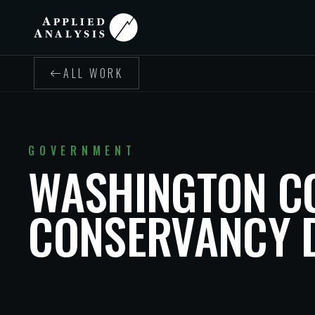
ALL WORK
GOVERNMENT
WASHINGTON C
CONSERVANCY D