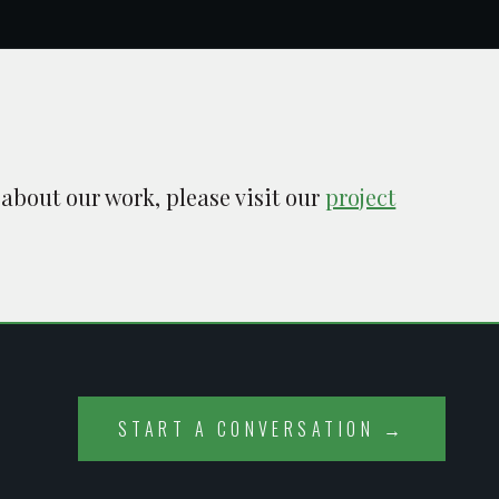
 about our work, please visit our
project
START A CONVERSATION →