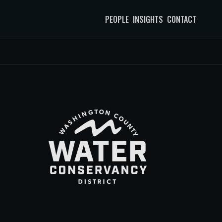
PEOPLE
INSIGHTS
CONTACT