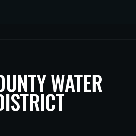
OUNTY WATER
ISTRICT