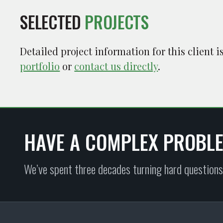
SELECTED
PROJECTS
Detailed project information for this client 
portfolio
or
contact us directly
.
HAVE A COMPLEX PROBL
We’ve spent three decades turning hard questions