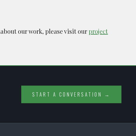
 about our work, please visit our
project
START A CONVERSATION →