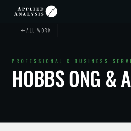
ALL WORK
PROFESSIONAL & BUSINESS SERV
HOBBS ONG & A