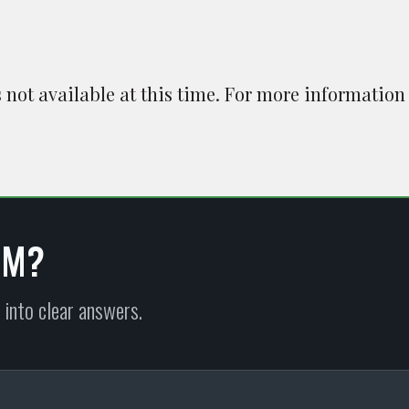
is not available at this time. For more information
EM?
 into clear answers.