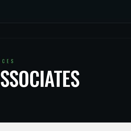
ICES
SSOCIATES