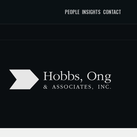
PEOPLE
INSIGHTS
CONTACT