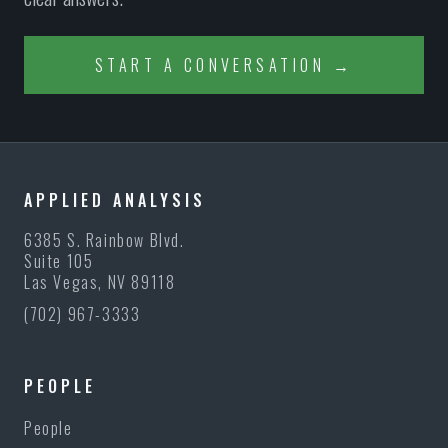
START A CONVERSATION →
APPLIED ANALYSIS
6385 S. Rainbow Blvd.
Suite 105
Las Vegas, NV 89118
(702) 967-3333
PEOPLE
People