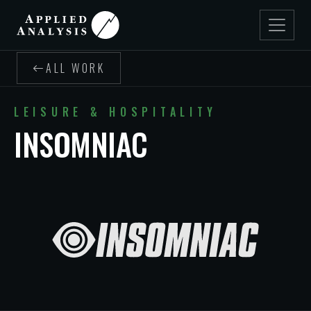
ALL WORK
LEISURE & HOSPITALITY
INSOMNIAC