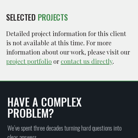
SELECTED
PROJECTS
Detailed project information for this client
is not available at this time. For more
information about our work, please visit our
project portfolio
or
contact us directly
.
HAVE A COMPLEX
PROBLEM?
We’ve spent three decades turning hard questions into
clear answers.