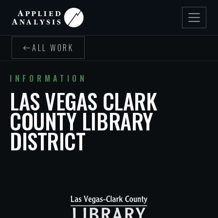
ALL WORK
INFORMATION
LAS VEGAS CLARK
COUNTY LIBRARY
DISTRICT