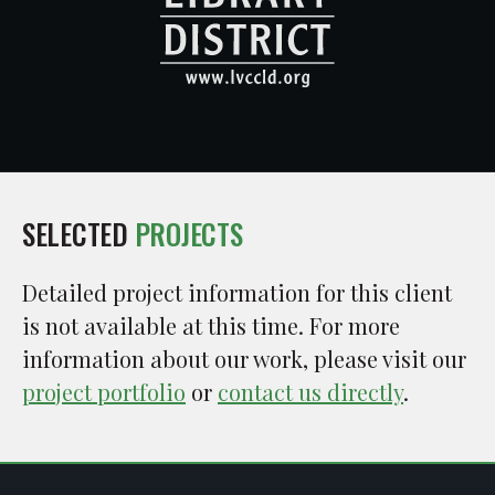
SELECTED
PROJECTS
Detailed project information for this client
is not available at this time. For more
information about our work, please visit our
project portfolio
or
contact us directly
.