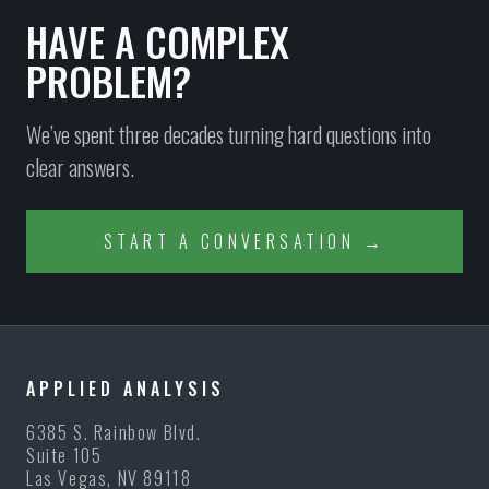
HAVE A COMPLEX
PROBLEM?
We’ve spent three decades turning hard questions into
clear answers.
START A CONVERSATION →
APPLIED ANALYSIS
6385 S. Rainbow Blvd.
Suite 105
Las Vegas, NV 89118