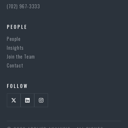
(702) 967-3333
PEOPLE
People
Insights
Join the Team
Contact
FOLLOW