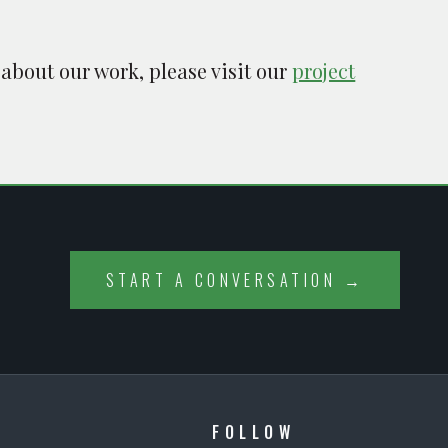
 about our work, please visit our
project
START A CONVERSATION →
FOLLOW