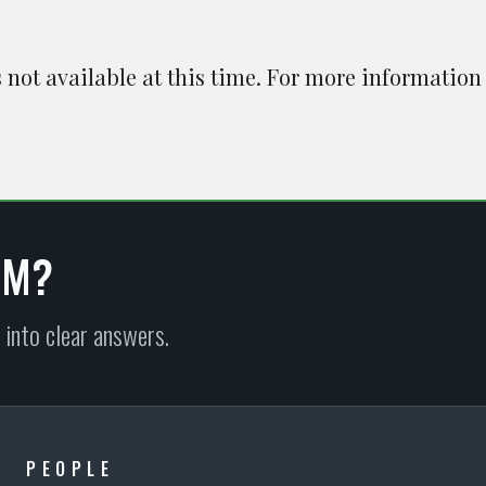
is not available at this time. For more information
EM?
 into clear answers.
PEOPLE