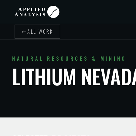
ALL WORK
NATURAL RESOURCES & MINING
LITHIUM NEVAD