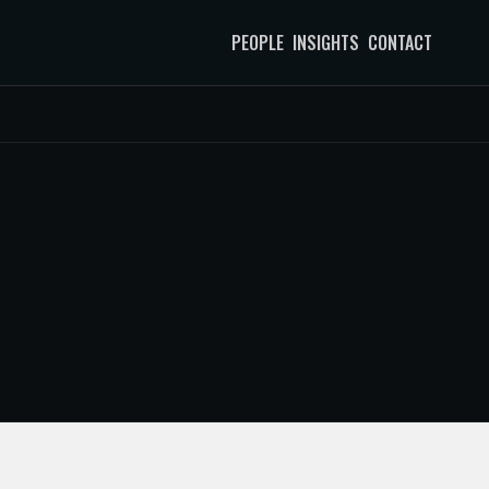
PEOPLE
INSIGHTS
CONTACT