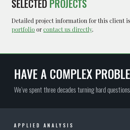
SELECTED
PROJECTS
Detailed project information for this client 
portfolio
or
contact us directly
.
HAVE A COMPLEX PROBL
We’ve spent three decades turning hard questions
APPLIED ANALYSIS