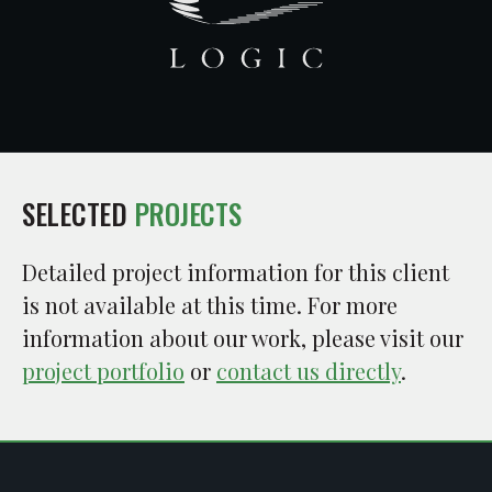
SELECTED
PROJECTS
Detailed project information for this client
is not available at this time. For more
information about our work, please visit our
project portfolio
or
contact us directly
.