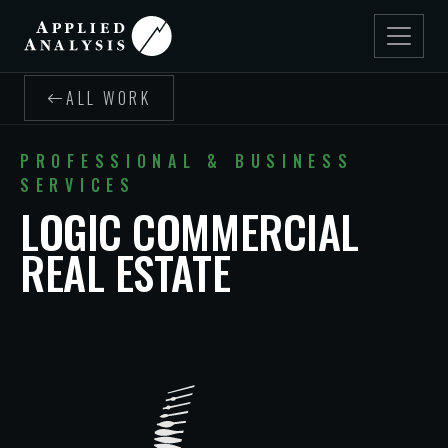
ALL WORK
PROFESSIONAL & BUSINESS
SERVICES
LOGIC COMMERCIAL
REAL ESTATE