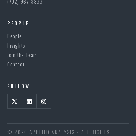
(702) 967-3333
PEOPLE
People
Insights
Join the Team
Contact
FOLLOW
© 2026 APPLIED ANALYSIS • ALL RIGHTS