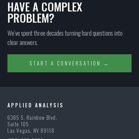
HAVE A COMPLEX
PROBLEM?
We’ve spent three decades turning hard questions into
clear answers.
START A CONVERSATION →
APPLIED ANALYSIS
6385 S. Rainbow Blvd.
Suite 105
Las Vegas, NV 89118