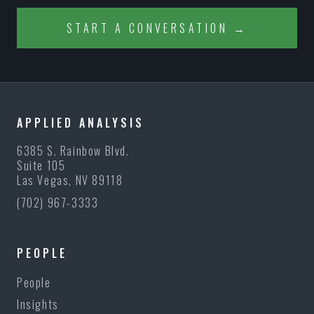
START A CONVERSATION →
APPLIED ANALYSIS
6385 S. Rainbow Blvd.
Suite 105
Las Vegas, NV 89118
(702) 967-3333
PEOPLE
People
Insights