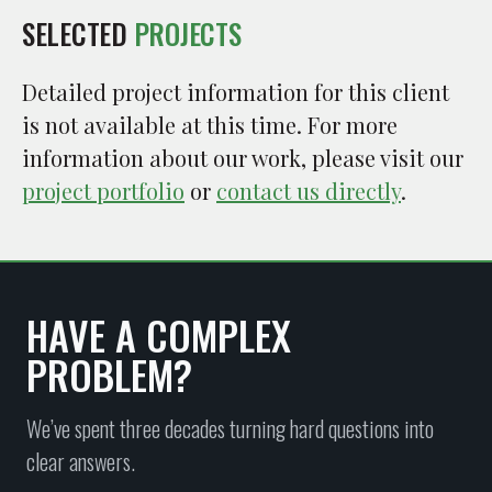
SELECTED
PROJECTS
Detailed project information for this client
is not available at this time. For more
information about our work, please visit our
project portfolio
or
contact us directly
.
HAVE A COMPLEX
PROBLEM?
We’ve spent three decades turning hard questions into
clear answers.