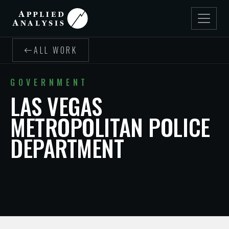
ALL WORK
GOVERNMENT
LAS VEGAS
METROPOLITAN POLICE
DEPARTMENT