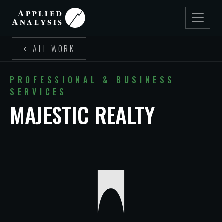
ALL WORK
PROFESSIONAL & BUSINESS
SERVICES
MAJESTIC REALTY