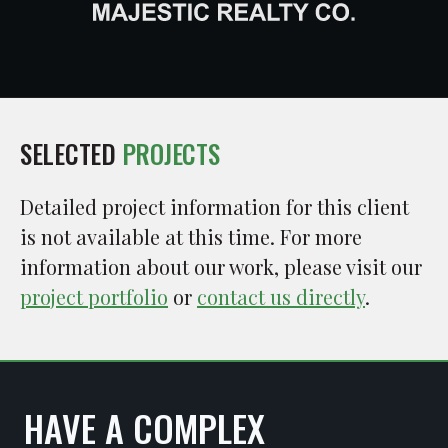
SELECTED
PROJECTS
Detailed project information for this client
is not available at this time. For more
information about our work, please visit our
project portfolio
or
contact us directly
.
HAVE A COMPLEX