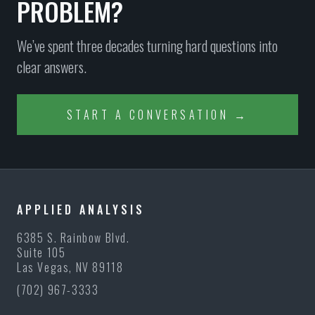
PROBLEM?
We’ve spent three decades turning hard questions into
clear answers.
START A CONVERSATION →
APPLIED ANALYSIS
6385 S. Rainbow Blvd.
Suite 105
Las Vegas, NV 89118
(702) 967-3333