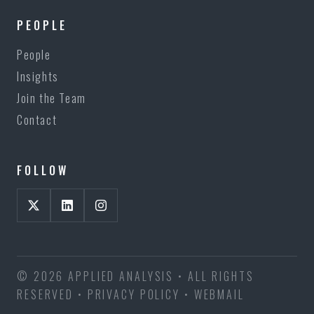
PEOPLE
People
Insights
Join the Team
Contact
FOLLOW
© 2026 APPLIED ANALYSIS • ALL RIGHTS
RESERVED •
PRIVACY POLICY
•
WEBMAIL