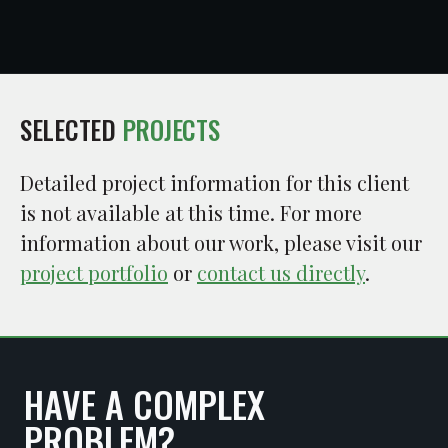
SELECTED
PROJECTS
Detailed project information for this client
is not available at this time. For more
information about our work, please visit our
project portfolio
or
contact us directly
.
HAVE A COMPLEX
PROBLEM?