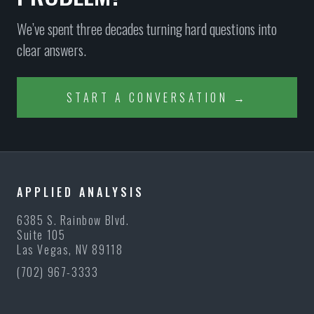
We’ve spent three decades turning hard questions into
clear answers.
START A CONVERSATION →
APPLIED ANALYSIS
6385 S. Rainbow Blvd.
Suite 105
Las Vegas, NV 89118
(702) 967-3333