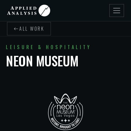
ALL WORK
LEISURE & HOSPITALITY
NEON MUSEUM