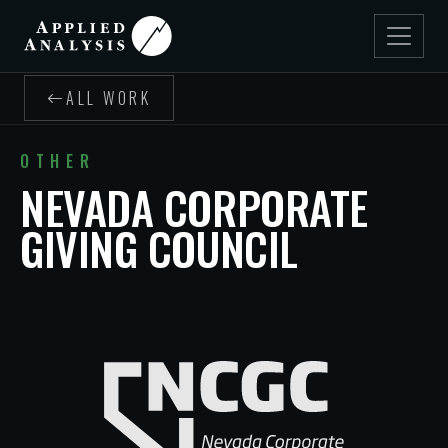
ALL WORK
OTHER
NEVADA CORPORATE
GIVING COUNCIL