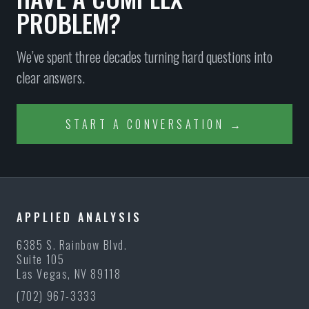
PROBLEM?
We’ve spent three decades turning hard questions into
clear answers.
START A CONVERSATION →
APPLIED ANALYSIS
6385 S. Rainbow Blvd.
Suite 105
Las Vegas, NV 89118
(702) 967-3333