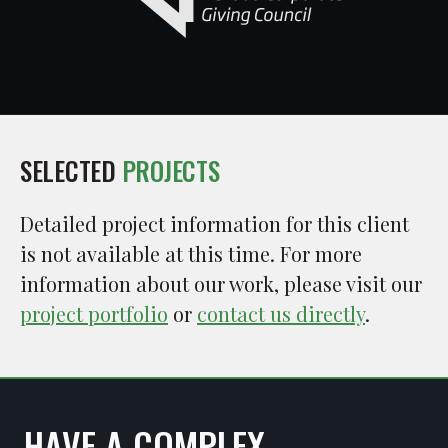
SELECTED
PROJECTS
Detailed project information for this client
is not available at this time. For more
information about our work, please visit our
project portfolio
or
contact us directly
.
HAVE A COMPLEX