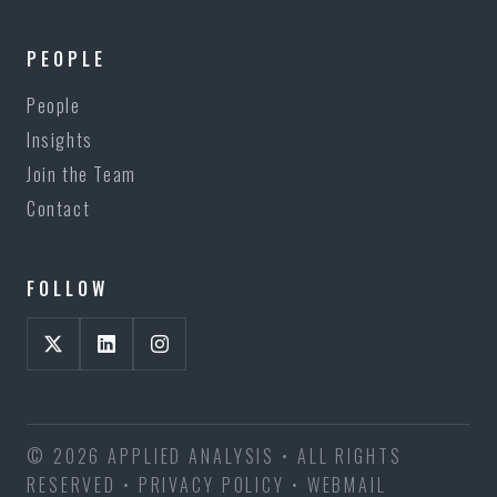
PEOPLE
People
Insights
Join the Team
Contact
FOLLOW
© 2026 APPLIED ANALYSIS • ALL RIGHTS
RESERVED •
PRIVACY POLICY
•
WEBMAIL