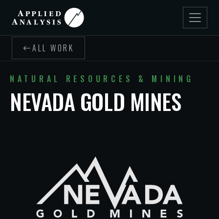
ALL WORK
NATURAL RESOURCES & MINING
NEVADA GOLD MINES