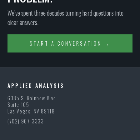
We’ve spent three decades turning hard questions into
clear answers.
START A CONVERSATION →
APPLIED ANALYSIS
6385 S. Rainbow Blvd.
Suite 105
Las Vegas, NV 89118
(702) 967-3333