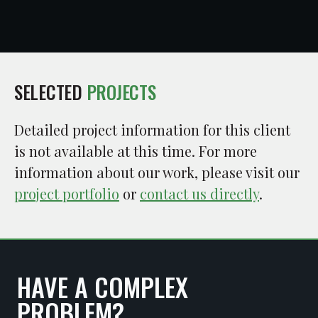
SELECTED
PROJECTS
Detailed project information for this client
is not available at this time. For more
information about our work, please visit our
project portfolio
or
contact us directly
.
HAVE A COMPLEX
PROBLEM?