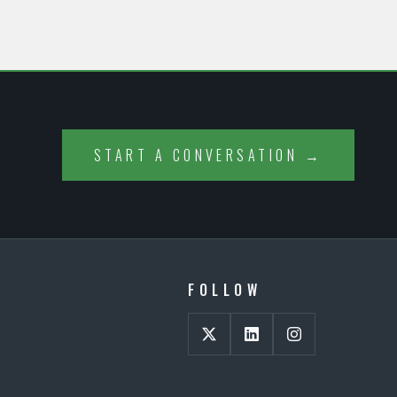
START A CONVERSATION →
FOLLOW