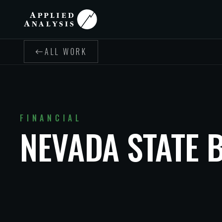
ALL WORK
FINANCIAL
NEVADA STATE 