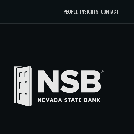
PEOPLE
INSIGHTS
CONTACT