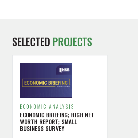
SELECTED
PROJECTS
ECONOMIC ANALYSIS
ECONOMIC BRIEFING; HIGH NET
WORTH REPORT; SMALL
BUSINESS SURVEY