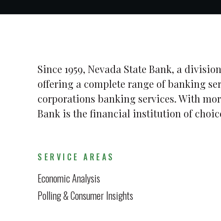
Since 1959, Nevada State Bank, a division
offering a complete range of banking se
corporations banking services. With mor
Bank is the financial institution of cho
SERVICE AREAS
Economic Analysis
Polling & Consumer Insights