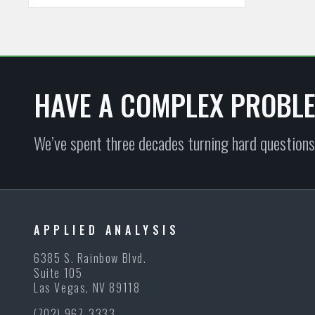
HAVE A COMPLEX PROBL
We’ve spent three decades turning hard questions
APPLIED ANALYSIS
6385 S. Rainbow Blvd.
Suite 105
Las Vegas, NV 89118
(702) 967-3333