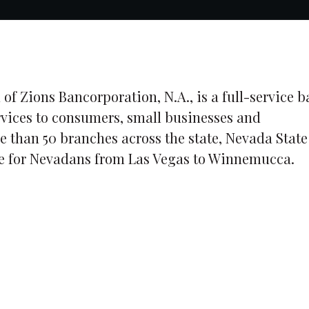
 of Zions Bancorporation, N.A., is a full-service 
rvices to consumers, small businesses and
e than 50 branches across the state, Nevada State
ice for Nevadans from Las Vegas to Winnemucca.