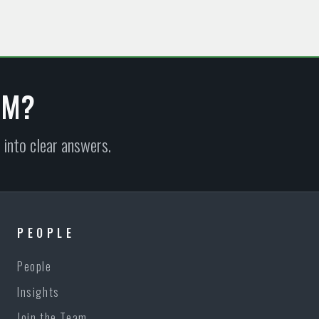
EM?
 into clear answers.
PEOPLE
People
Insights
Join the Team