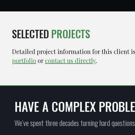
SELECTED
PROJECTS
Detailed project information for this client 
portfolio
or
contact us directly
.
HAVE A COMPLEX PROBL
We’ve spent three decades turning hard questions