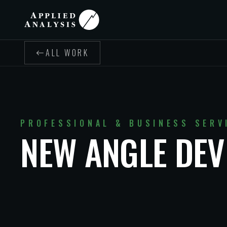
ALL WORK
PROFESSIONAL & BUSINESS SERV
NEW ANGLE DE