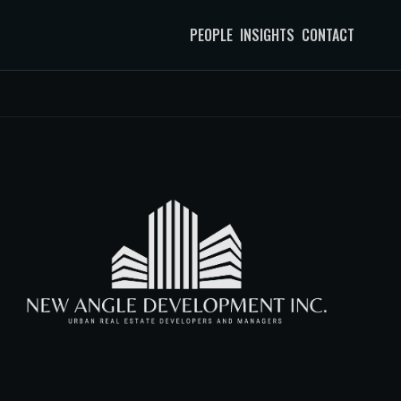
PEOPLE
INSIGHTS
CONTACT