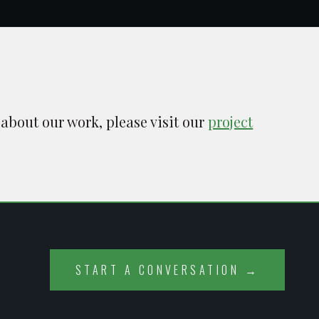
 about our work, please visit our
project
START A CONVERSATION →