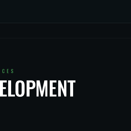
ICES
VELOPMENT