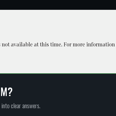
is not available at this time. For more information
EM?
 into clear answers.