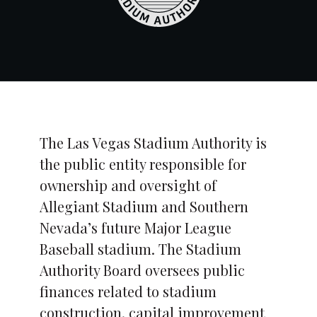
The Las Vegas Stadium Authority is
the public entity responsible for
ownership and oversight of
Allegiant Stadium and Southern
Nevada’s future Major League
Baseball stadium. The Stadium
Authority Board oversees public
finances related to stadium
construction, capital improvement