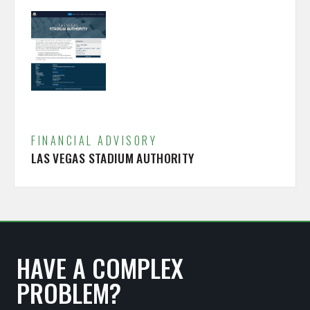
FINANCIAL ADVISORY
LAS VEGAS STADIUM AUTHORITY
HAVE A COMPLEX
PROBLEM?