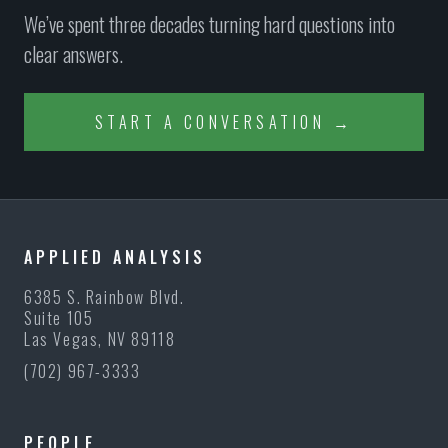
We’ve spent three decades turning hard questions into
clear answers.
START A CONVERSATION →
APPLIED ANALYSIS
6385 S. Rainbow Blvd.
Suite 105
Las Vegas, NV 89118
(702) 967-3333
PEOPLE