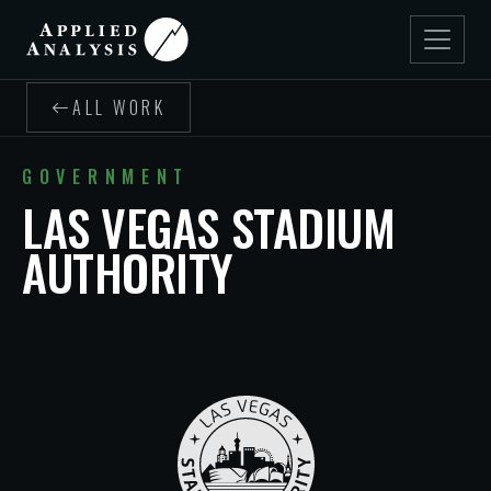
ALL WORK
GOVERNMENT
LAS VEGAS STADIUM
AUTHORITY