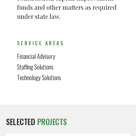
funds and other matters as required
under state law.
SERVICE AREAS
Financial Advisory
Staffing Solutions
Technology Solutions
SELECTED
PROJECTS