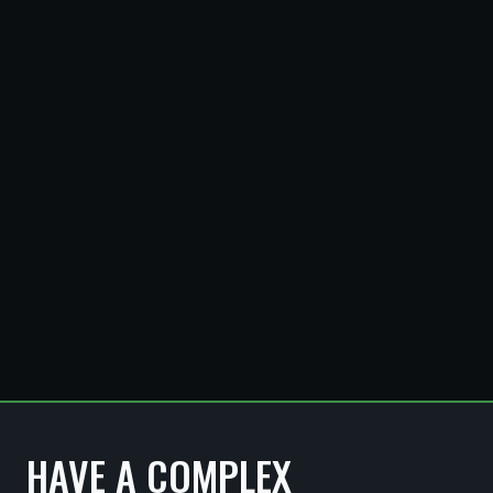
SANTORO
WHITMIRE
HAVE A COMPLEX