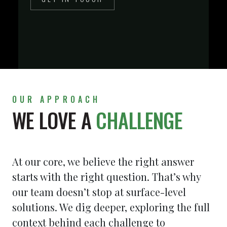
OUR APPROACH
WE LOVE A
CHALLENGE
At our core, we believe the right answer
starts with the right question. That’s why
our team doesn’t stop at surface-level
solutions. We dig deeper, exploring the full
context behind each challenge to