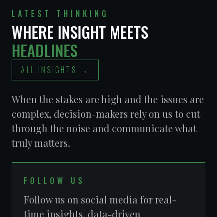
VALLEY ASCENT
OPERATORS
ASSOCIATION
LATEST THINKING
WHERE INSIGHT MEETS
HEADLINES
ALL INSIGHTS →
LAS VEGAS
METROPOLITAN
POLICE
When the stakes are high and the issues are
DEPARTMENT
complex, decision-makers rely on us to cut
CLARK COUNTY
CLARK COUNTY
DEPARTMENT OF
REDEVELOPMENT
through the noise and communicate what
AVIATION
AGENCY
truly matters.
FOLLOW US
Follow us on social media for real-
time insights, data-driven