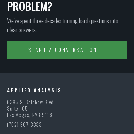
PROBLEM?
We’ve spent three decades turning hard questions into
clear answers.
START A CONVERSATION →
NEVADA STATE
ROBISON LAW
GOVERNOR'S
FIRM
OFFICE
APPLIED ANALYSIS
6385 S. Rainbow Blvd.
Suite 105
Las Vegas, NV 89118
(702) 967-3333