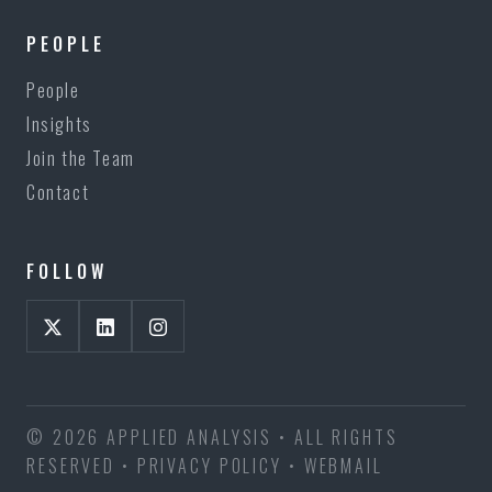
PEOPLE
People
Insights
Join the Team
Contact
FOLLOW
© 2026 APPLIED ANALYSIS • ALL RIGHTS
RESERVED •
PRIVACY POLICY
•
WEBMAIL
BECKER EQUITIES