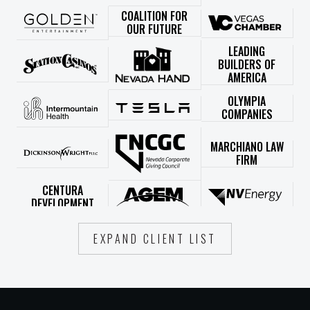
COALITION FOR
OUR FUTURE
LEADING
BUILDERS OF
AMERICA
OLYMPIA
COMPANIES
MARCHIANO LAW
FIRM
CENTURA
DEVELOPMENT
EXPAND CLIENT LIST
LIVERY