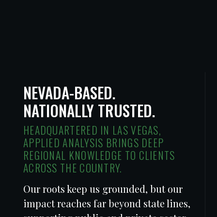
NEVADA-BASED.
NATIONALLY TRUSTED.
HEADQUARTERED IN LAS VEGAS,
APPLIED ANALYSIS BRINGS DEEP
REGIONAL KNOWLEDGE TO CLIENTS
ACROSS THE COUNTRY.
Our roots keep us grounded, but our
impact reaches far beyond state lines,