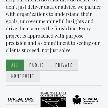
don’t just deliver data or advice, we partner
with organizations to understand their
goals, uncover meaningful insights and
drive them across the finish line. Every
project is approached with purpose,
precision and a commitment to seeing our
clients succeed, not just solve.
ALL
PUBLIC
PRIVATE
NONPROFIT