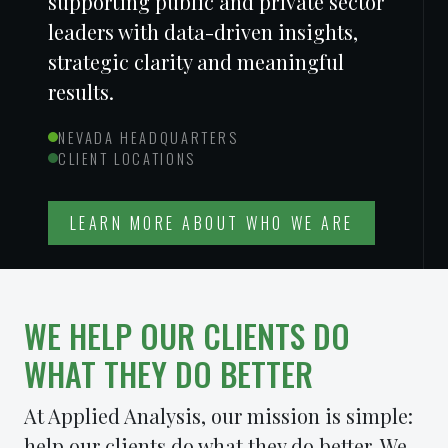
supporting public and private sector
leaders with data-driven insights,
strategic clarity and meaningful
results.
NEVADA HEADQUARTERS
CLIENT LOCATIONS
LEARN MORE ABOUT WHO WE ARE
WE HELP OUR CLIENTS DO
WHAT THEY DO
BETTER
At Applied Analysis, our mission is simple:
help our clients do what they do better. We