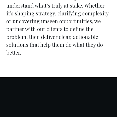
understand what’s truly at stake. Whether
it’s shaping strategy, clarifying complexity
or uncovering unseen opportunities, we
partner with our clients to define the
problem, then deliver clear, actionable
solutions that help them do what they do
better.