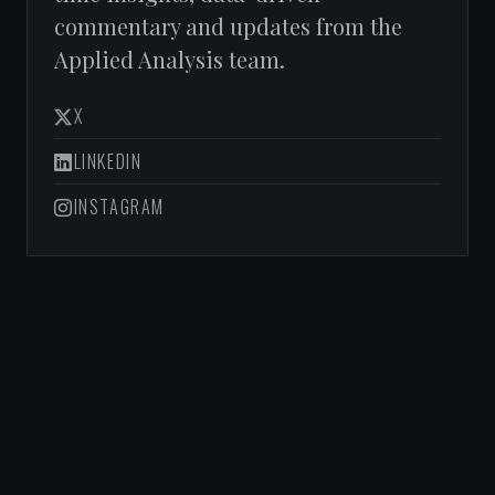
commentary and updates from the
Applied Analysis team.
X
LINKEDIN
INSTAGRAM
NEVADA HOUSING
DIVISION